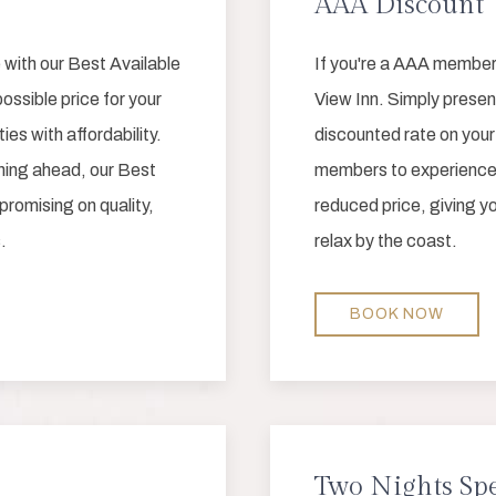
AAA Discount
 with our Best Available
If you're a AAA member
ossible price for your
View Inn. Simply presen
s with affordability.
discounted rate on you
nning ahead, our Best
members to experience 
romising on quality,
reduced price, giving y
.
relax by the coast.
BOOK NOW
Two Nights Spe