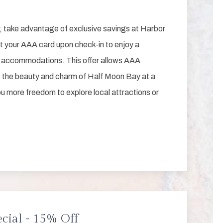
, take advantage of exclusive savings at Harbor
t your AAA card upon check-in to enjoy a
r accommodations. This offer allows AAA
the beauty and charm of Half Moon Bay at a
ou more freedom to explore local attractions or
cial - 15% Off