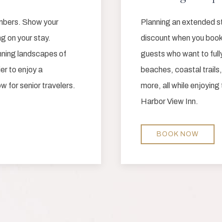
embers. Show your
Planning an extended s
g on your stay.
discount when you book 
unning landscapes of
guests who want to ful
er to enjoy a
beaches, coastal trails,
w for senior travelers.
more, all while enjoying
Harbor View Inn.
BOOK NOW