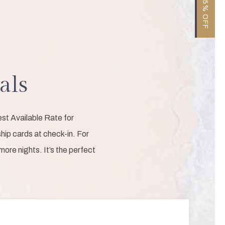
als
st Available Rate for
ip cards at check-in. For
ore nights. It’s the perfect