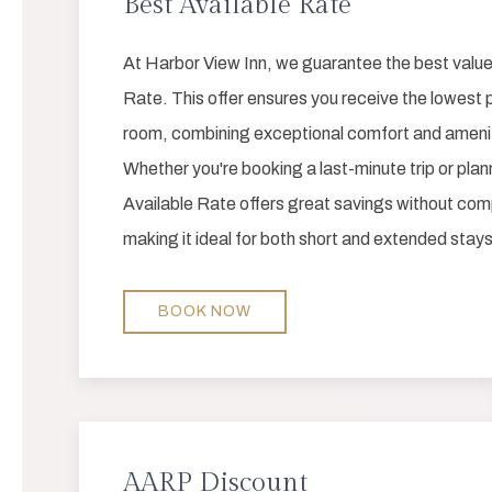
Best Available Rate
At Harbor View Inn, we guarantee the best value
Rate. This offer ensures you receive the lowest p
room, combining exceptional comfort and amenitie
Whether you're booking a last-minute trip or pla
Available Rate offers great savings without comp
making it ideal for both short and extended stays
BOOK NOW
AARP Discount