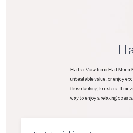
Ha
Harbor View Inn in Half Moon B
unbeatable value, or enjoy ex
those looking to extend their v
way to enjoy a relaxing coast