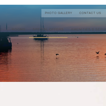
PHOTO GALLERY
CONTACT US
ROOMS
SPECIAL OFFERS
AMENITIES & SERV