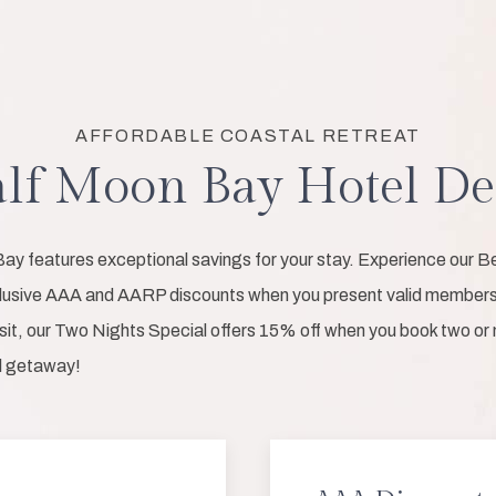
AFFORDABLE COASTAL RETREAT
lf Moon Bay Hotel De
ay features exceptional savings for your stay. Experience our Be
clusive AAA and AARP discounts when you present valid membersh
isit, our Two Nights Special offers 15% off when you book two or m
al getaway!