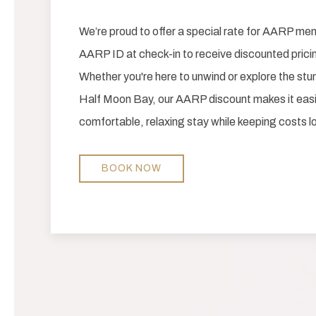
We’re proud to offer a special rate for AARP m
AARP ID at check-in to receive discounted pricin
Whether you're here to unwind or explore the st
Half Moon Bay, our AARP discount makes it easi
comfortable, relaxing stay while keeping costs lo
BOOK NOW