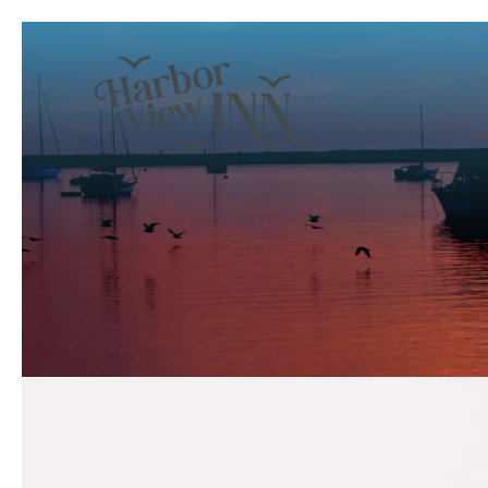
Previous slide