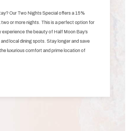
tay? Our Two Nights Special offers a 15%
two or more nights. This is a perfect option for
ly experience the beauty of Half Moon Bay’s
 and local dining spots. Stay longer and save
 the luxurious comfort and prime location of