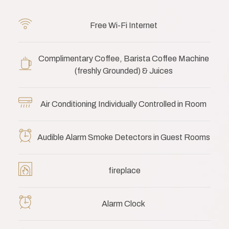
Free Wi-Fi Internet
Complimentary Coffee, Barista Coffee Machine
(freshly Grounded) & Juices
Air Conditioning Individually Controlled in Room
Audible Alarm Smoke Detectors in Guest Rooms
fireplace
Alarm Clock