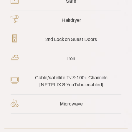
Safe
Hairdryer
2nd Lock on Guest Doors
Iron
Cable/satellite Tv & 100+ Channels
[NETFLIX & YouTube enabled]
Microwave