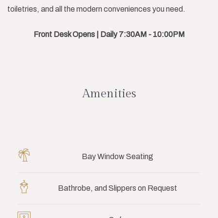
toiletries, and all the modern conveniences you need.
Front Desk Opens | Daily 7:30AM - 10:00PM
Amenities
Bay Window Seating
Bathrobe, and Slippers on Request