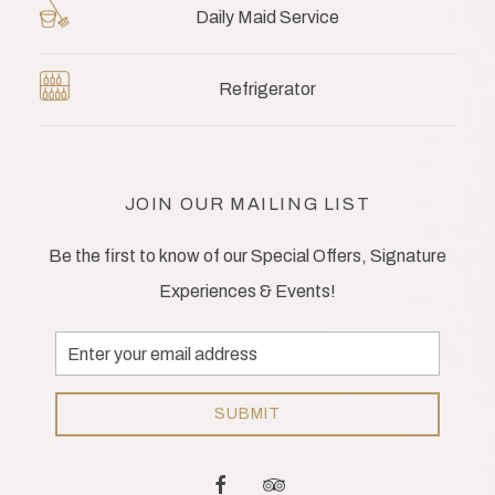
Daily Maid Service
Refrigerator
JOIN OUR MAILING LIST
Be the first to know of our Special Offers, Signature
Experiences & Events!
Email
Address
SUBMIT
facebook
tripadvisor