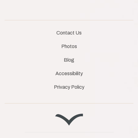
Contact Us
Photos
Blog
Accessibility
Privacy Policy