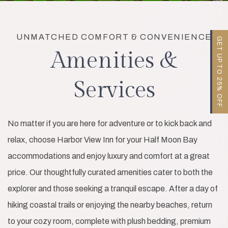
UNMATCHED COMFORT & CONVENIENCE
GET UP TO 25% OFF
Amenities &
Services
No matter if you are here for adventure or to kick back and
relax, choose Harbor View Inn for your Half Moon Bay
accommodations and enjoy luxury and comfort at a great
price. Our thoughtfully curated amenities cater to both the
explorer and those seeking a tranquil escape. After a day of
hiking coastal trails or enjoying the nearby beaches, return
to your cozy room, complete with plush bedding, premium