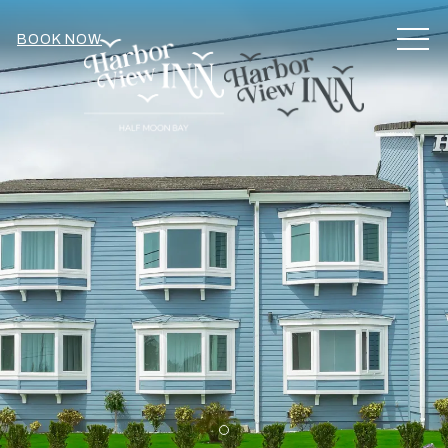
MEN
BOOK NOW
Item 1